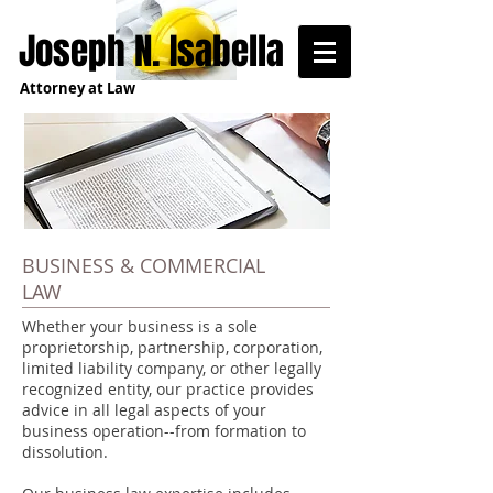
Joseph N. Isabella
Attorney at Law
BUSINESS & COMMERCIAL
LAW
Whether your business is a sole
proprietorship, partnership, corporation,
limited liability company, or other legally
recognized entity, our practice provides
advice in all legal aspects of your
business operation--from formation to
dissolution.