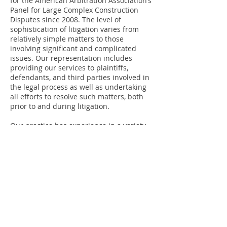
for the American Arbitration Association‘s
Panel for Large Complex Construction
Disputes since 2008. The level of
sophistication of litigation varies from
relatively simple matters to those
involving significant and complicated
issues. Our representation includes
providing our services to plaintiffs,
defendants, and third parties involved in
the legal process as well as undertaking
all efforts to resolve such matters, both
prior to and during litigation.
Our practice has experience in a variety
of areas of law, including the general
areas of litigation regarding contract,
commercial, and construction disputes,
business torts, fiduciary and partnership
disputes, corporate disputes in closely-
held businesses, private business
transactions and post-closing disputes,
contract, business and investment fraud,
shareholder disputes, real estate
litigation, including tax valuation