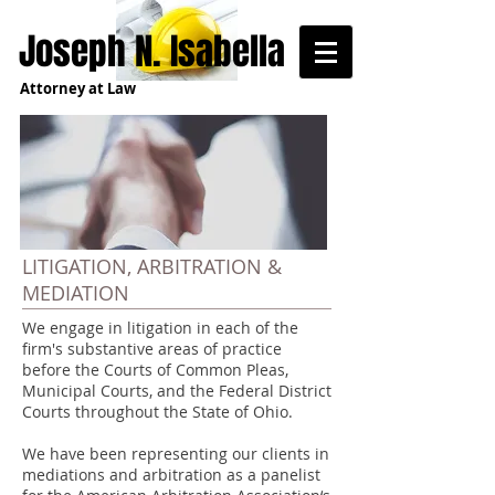
Joseph N. Isabella
Attorney at Law
LITIGATION, ARBITRATION &
MEDIATION
We engage in litigation in each of the
firm's substantive areas of practice
before the Courts of Common Pleas,
Municipal Courts, and the Federal District
Courts throughout the State of Ohio.
We have been representing our clients in
mediations and arbitration as a panelist